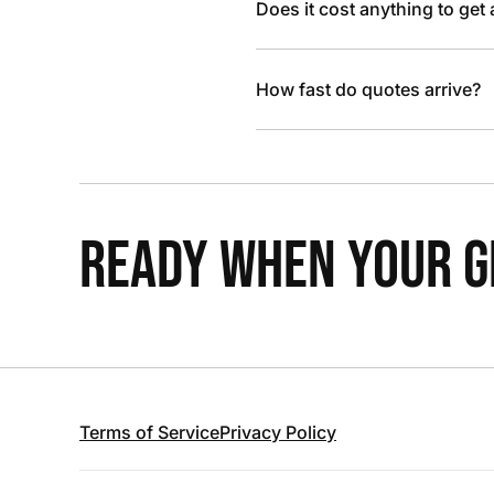
Does it cost anything to get
How fast do quotes arrive?
READY WHEN YOUR GR
Terms of Service
Privacy Policy