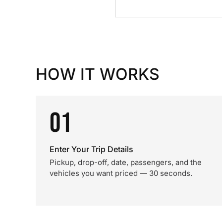
HOW IT WORKS
01
Enter Your Trip Details
Pickup, drop-off, date, passengers, and the
vehicles you want priced — 30 seconds.