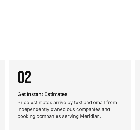
02
Get Instant Estimates
Price estimates arrive by text and email from
independently owned bus companies and
booking companies serving Meridian.