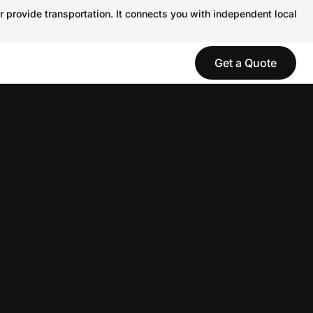
r provide transportation. It connects you with independent local
Get a Quote