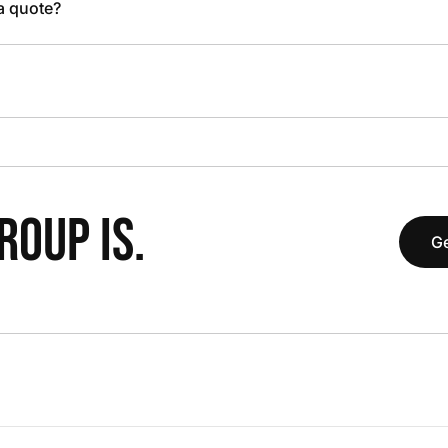
 a quote?
OUP IS.
Ge