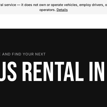
l service — it does not own or operate vehicles, employ drivers, o
operators.
Details
 AND FIND YOUR NEXT
US RENTAL IN