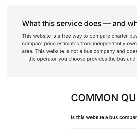
What this service does — and wha
This website is a free way to compare charter bus
compare price estimates from independently ow
area. This website is not a bus company and does
— the operator you choose provides the bus and dr
COMMON QU
Is this website a bus compa