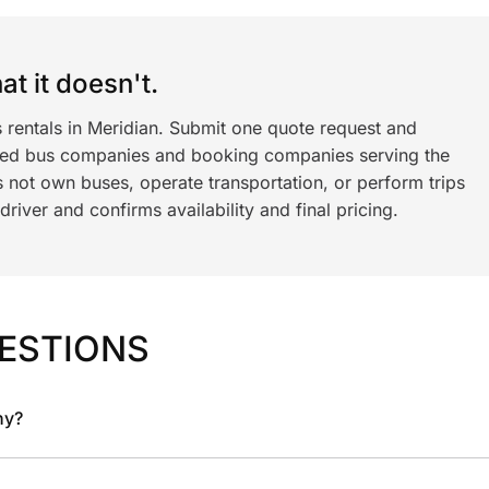
t it doesn't.
 rentals in Meridian. Submit one quote request and
ned bus companies and booking companies serving the
 not own buses, operate transportation, or perform trips
iver and confirms availability and final pricing.
ESTIONS
ny?