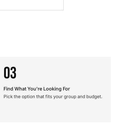
03
Find What You're Looking For
Pick the option that fits your group and budget.