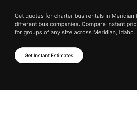
Get quotes for charter bus rentals in Meridian
different bus companies. Compare instant pric
for groups of any size across Meridian, Idaho.
Get Instant Estimates