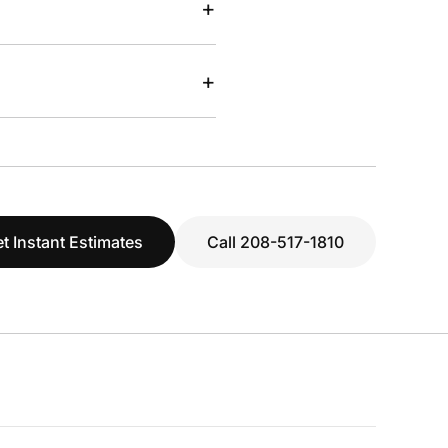
+
+
t Instant Estimates
Call 208-517-1810