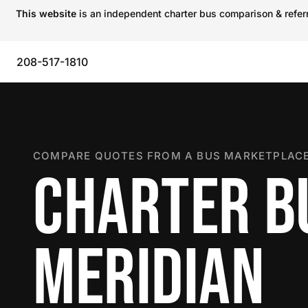
This website
is an independent charter bus comparison & referra
208-517-1810
COMPARE QUOTES FROM A BUS MARKETPLACE
CHARTER B
MERIDIAN