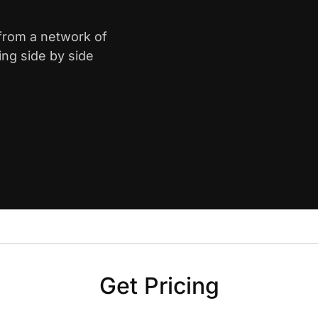
 from a network of
ing side by side
Get Pricing