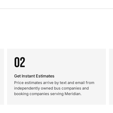
02
Get Instant Estimates
Price estimates arrive by text and email from
independently owned bus companies and
booking companies serving Meridian.