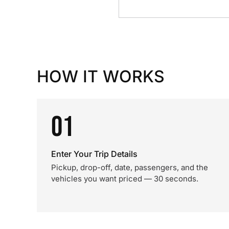
HOW IT WORKS
01
Enter Your Trip Details
Pickup, drop-off, date, passengers, and the
vehicles you want priced — 30 seconds.