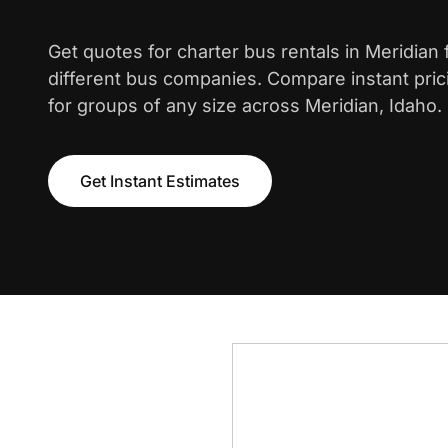
Get quotes for charter bus rentals in Meridian
different bus companies. Compare instant pric
for groups of any size across Meridian, Idaho.
Get Instant Estimates