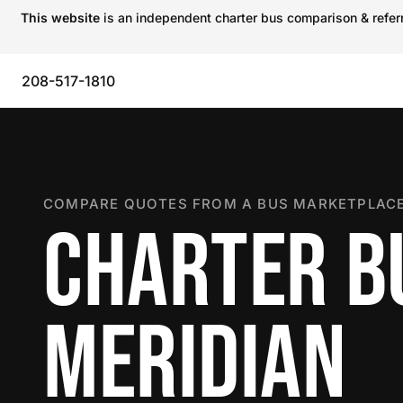
This website
is an independent charter bus comparison & referra
208-517-1810
COMPARE QUOTES FROM A BUS MARKETPLACE
CHARTER B
MERIDIAN