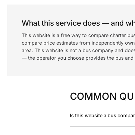
What this service does — and wha
This website is a free way to compare charter bus
compare price estimates from independently ow
area. This website is not a bus company and does
— the operator you choose provides the bus and dr
COMMON QU
Is this website a bus compa