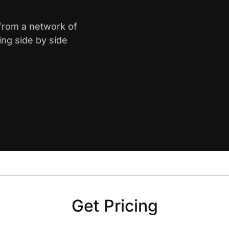
 from a network of
ing side by side
Get Pricing