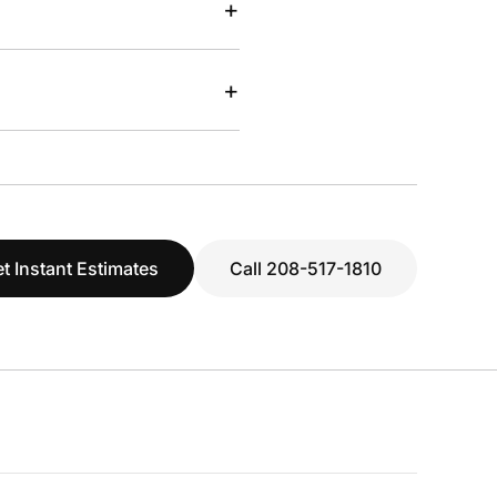
+
+
t Instant Estimates
Call 208-517-1810