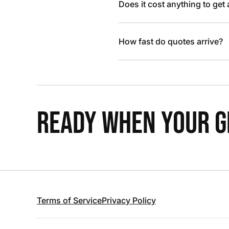
Does it cost anything to get
How fast do quotes arrive?
READY WHEN YOUR GR
Terms of Service
Privacy Policy