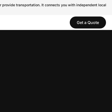
r provide transportation. It connects you with independent local
Get a Quote