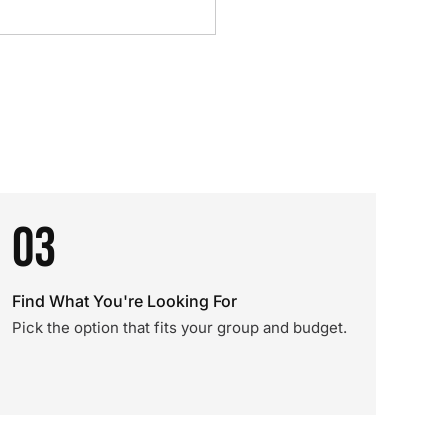
03
Find What You're Looking For
Pick the option that fits your group and budget.