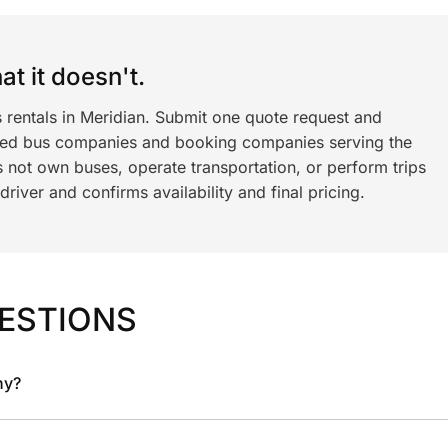
t it doesn't.
 rentals in Meridian. Submit one quote request and
ned bus companies and booking companies serving the
 not own buses, operate transportation, or perform trips
iver and confirms availability and final pricing.
ESTIONS
ny?