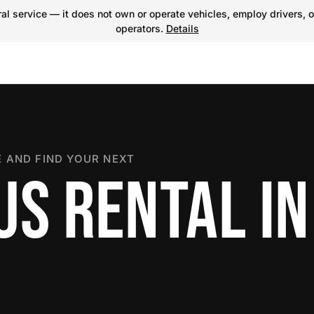
l service — it does not own or operate vehicles, employ drivers, o
operators.
Details
 AND FIND YOUR NEXT
US RENTAL IN