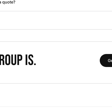
 a quote?
OUP IS.
Ge