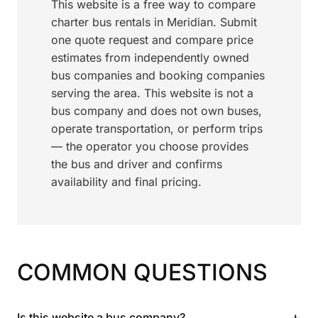
This website is a free way to compare
charter bus rentals in Meridian. Submit
one quote request and compare price
estimates from independently owned
bus companies and booking companies
serving the area. This website is not a
bus company and does not own buses,
operate transportation, or perform trips
— the operator you choose provides
the bus and driver and confirms
availability and final pricing.
COMMON QUESTIONS
+
Is this website a bus company?