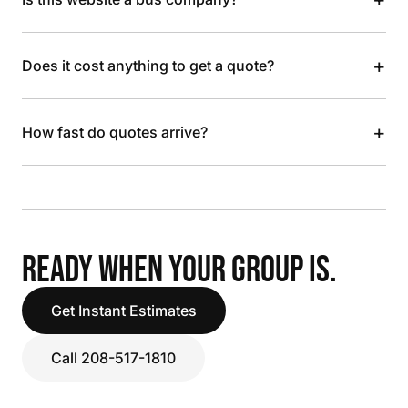
+
Does it cost anything to get a quote?
+
How fast do quotes arrive?
READY WHEN YOUR GROUP IS.
Get Instant Estimates
Call 208-517-1810