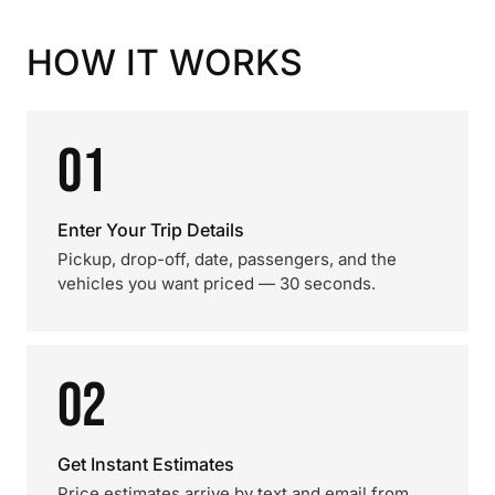
HOW IT WORKS
01
Enter Your Trip Details
Pickup, drop-off, date, passengers, and the
vehicles you want priced — 30 seconds.
02
Get Instant Estimates
Price estimates arrive by text and email from