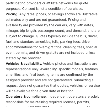
participating providers or affiliate networks for quote
purposes. Consent is not a condition of purchase.
Pricing.
Any rates, prices, or savings shown are illustrative
estimates only and are not guaranteed. Pricing and
availability are provided by the carriers, vary with dates,
mileage, trip length, passenger count, and demand, and are
subject to change. Quotes typically include the bus, driver,
fuel, and standard amenities; tolls, parking fees, driver
accommodations for overnight trips, cleaning fees, special
event permits, and driver gratuity are not included unless
stated by the provider.
Vehicles & availability.
Vehicle photos and illustrations are
representational only. Availability, specific models, features,
amenities, and final booking terms are confirmed by the
assigned provider and are not guaranteed. Submitting a
request does not guarantee that quotes, vehicles, or service
will be available for a given date or location.
Operators & compliance.
Independent operators are solely
responsible for maintaining required licenses, permits,