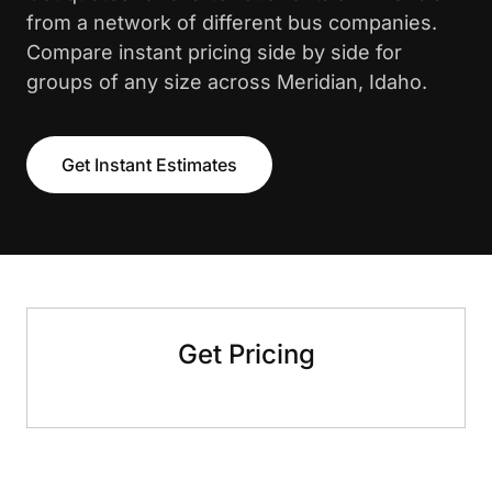
from a network of different bus companies.
Compare instant pricing side by side for
groups of any size across Meridian, Idaho.
Get Instant Estimates
Get Pricing