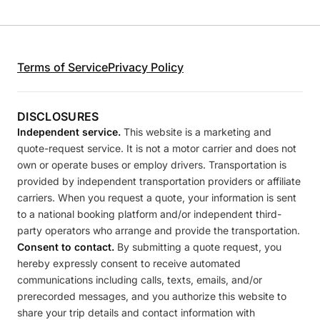
Terms of Service
Privacy Policy
DISCLOSURES
Independent service.
This website is a marketing and
quote-request service. It is not a motor carrier and does not
own or operate buses or employ drivers. Transportation is
provided by independent transportation providers or affiliate
carriers. When you request a quote, your information is sent
to a national booking platform and/or independent third-
party operators who arrange and provide the transportation.
Consent to contact.
By submitting a quote request, you
hereby expressly consent to receive automated
communications including calls, texts, emails, and/or
prerecorded messages, and you authorize this website to
share your trip details and contact information with