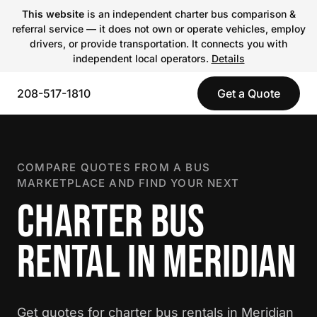
This website
is an independent charter bus comparison &
referral service — it does not own or operate vehicles, employ
drivers, or provide transportation. It connects you with
independent local operators.
Details
208-517-1810
Get a Quote
COMPARE QUOTES FROM A BUS
MARKETPLACE AND FIND YOUR NEXT
CHARTER BUS
RENTAL IN MERIDIAN
Get quotes for charter bus rentals in Meridian