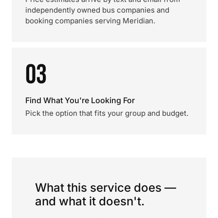
independently owned bus companies and
booking companies serving Meridian.
03
Find What You're Looking For
Pick the option that fits your group and budget.
What this service does —
and what it doesn't.