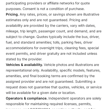
participating providers or affiliate networks for quote
purposes. Consent is not a condition of purchase.
Pricing.
Any rates, prices, or savings shown are illustrative
estimates only and are not guaranteed. Pricing and
availability are provided by the carriers, vary with dates,
mileage, trip length, passenger count, and demand, and are
subject to change. Quotes typically include the bus, driver,
fuel, and standard amenities; tolls, parking fees, driver
accommodations for overnight trips, cleaning fees, special
event permits, and driver gratuity are not included unless
stated by the provider.
Vehicles & availability.
Vehicle photos and illustrations are
representational only. Availability, specific models, features,
amenities, and final booking terms are confirmed by the
assigned provider and are not guaranteed. Submitting a
request does not guarantee that quotes, vehicles, or service
will be available for a given date or location.
Operators & compliance.
Independent operators are solely
responsible for maintaining required licenses, permits,