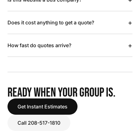
+
Does it cost anything to get a quote?
+
How fast do quotes arrive?
READY WHEN YOUR GROUP IS.
Get Instant Estimates
Call 208-517-1810