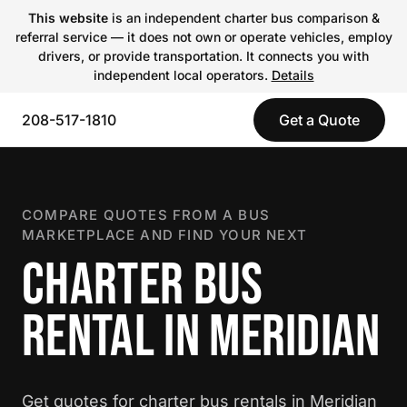
This website
is an independent charter bus comparison &
referral service — it does not own or operate vehicles, employ
drivers, or provide transportation. It connects you with
independent local operators.
Details
208-517-1810
Get a Quote
COMPARE QUOTES FROM A BUS
MARKETPLACE AND FIND YOUR NEXT
CHARTER BUS
RENTAL IN MERIDIAN
Get quotes for charter bus rentals in Meridian