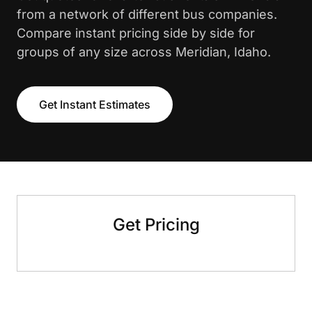
from a network of different bus companies.
Compare instant pricing side by side for
groups of any size across Meridian, Idaho.
Get Instant Estimates
Get Pricing