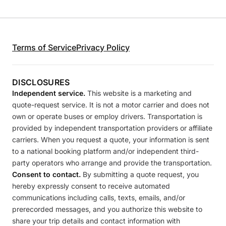
Terms of Service
Privacy Policy
DISCLOSURES
Independent service.
This website is a marketing and
quote-request service. It is not a motor carrier and does not
own or operate buses or employ drivers. Transportation is
provided by independent transportation providers or affiliate
carriers. When you request a quote, your information is sent
to a national booking platform and/or independent third-
party operators who arrange and provide the transportation.
Consent to contact.
By submitting a quote request, you
hereby expressly consent to receive automated
communications including calls, texts, emails, and/or
prerecorded messages, and you authorize this website to
share your trip details and contact information with