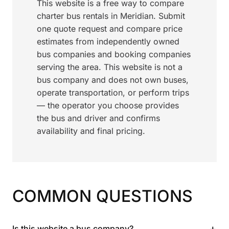
This website is a free way to compare
charter bus rentals in Meridian. Submit
one quote request and compare price
estimates from independently owned
bus companies and booking companies
serving the area. This website is not a
bus company and does not own buses,
operate transportation, or perform trips
— the operator you choose provides
the bus and driver and confirms
availability and final pricing.
COMMON QUESTIONS
+
Is this website a bus company?