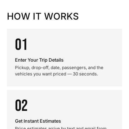
HOW IT WORKS
01
Enter Your Trip Details
Pickup, drop-off, date, passengers, and the
vehicles you want priced — 30 seconds.
02
Get Instant Estimates
Price estimates arrive by text and email from