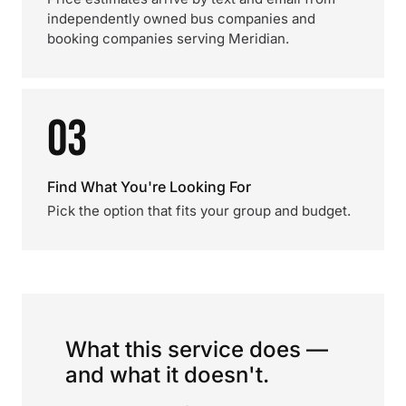
independently owned bus companies and
booking companies serving Meridian.
03
Find What You're Looking For
Pick the option that fits your group and budget.
What this service does —
and what it doesn't.